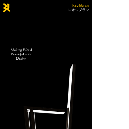
ReoJibran
レオジブラン
Making World
Beautiful with
Design