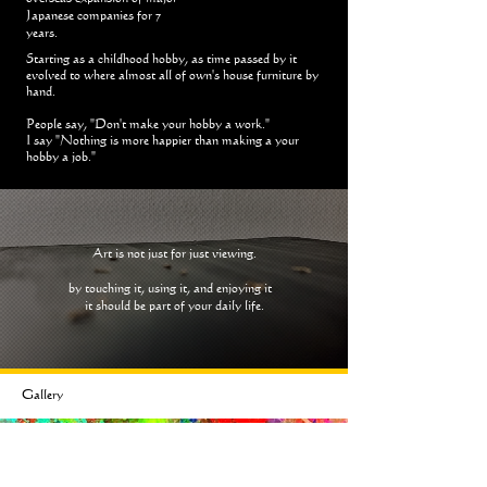
Japanese companies for 7
years.
Starting as a childhood hobby, as time passed by it
evolved to where almost all of own's house furniture by
hand.
People say, "Don't make your hobby a work."
I say "Nothing is more happier than making a your
hobby a job."
Art is not just for just viewing.
by touching it, using it, and enjoying it
it should be part of your daily life.
Gallery