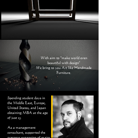
With aim to "make world even
beautiful with design"
We bring to you Art like Handmade
Furniture.
Spending student days in
the Middle East, Europe,
United States, and Japan
obtaining MBA at the age
of just 23.
As a management
consultant, supported the
overseas expansion of major